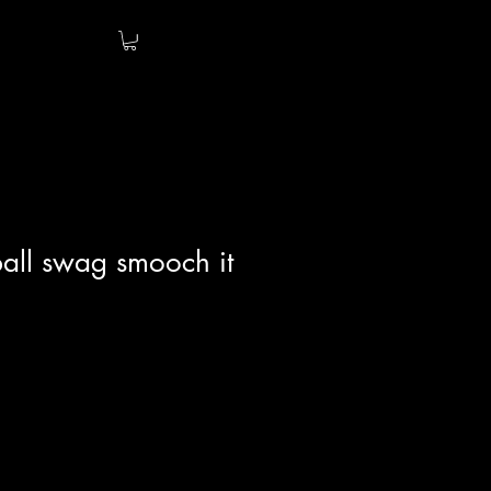
all swag smooch it