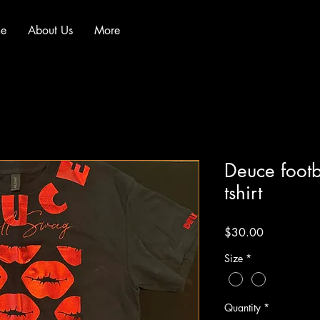
e
About Us
More
Deuce footb
tshirt
Price
$30.00
Size
*
Quantity
*