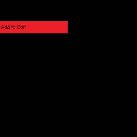
Add to Cart
ALL S
ALL S