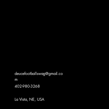
deucefootballswag@gmail.co
m
402-980-3268
La Vista, NE, USA