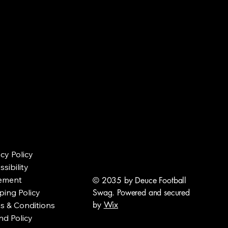
acy Policy
sibility
ement
© 2035 by Deuce Football
ping Policy
Swag. Powered and secured
by
Wix
s & Conditions
nd Policy