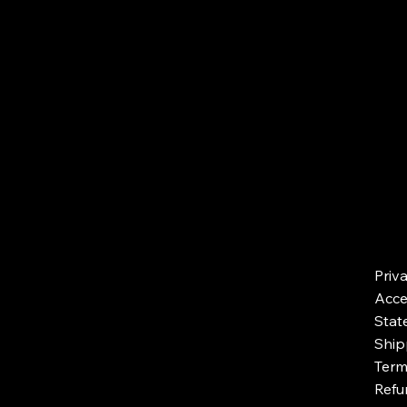
Priv
Acces
Stat
Ship
Term
Refu