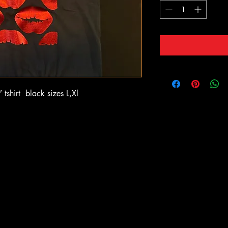
tshirt black sizes L,Xl
OOTB
OOTB