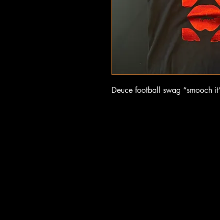
Deuce football swag “smooch it” 
UCE F
UCE F