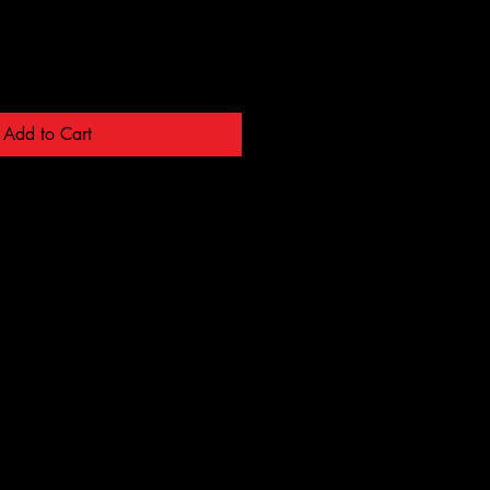
Add to Cart