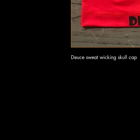
Deuce sweat wicking skull cap