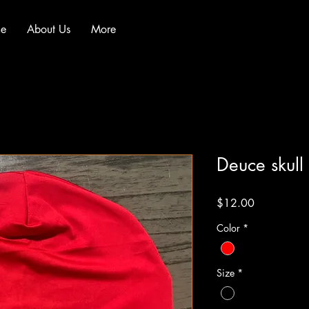
e
About Us
More
Deuce skull
Price
$12.00
Color
*
Size
*