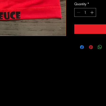
Quantity
*