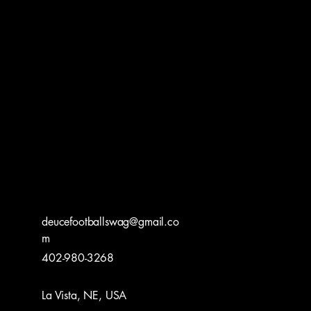
UCE F
UCE F
deucefootballswag@gmail.co
m
402-980-3268
La Vista, NE, USA