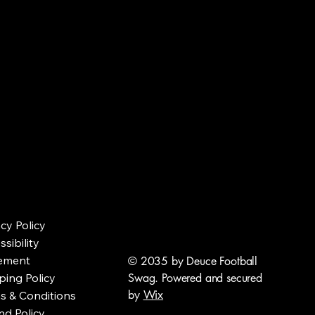
ALL S
ALL S
acy Policy
sibility
ement
© 2035 by Deuce Football
ping Policy
Swag. Powered and secured
by
Wix
s & Conditions
nd Policy