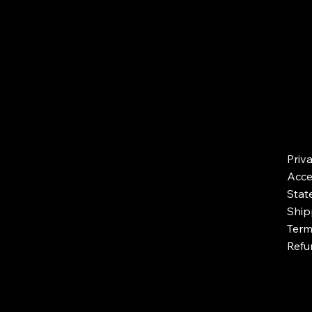
Priv
Acces
Stat
Ship
Term
Refu