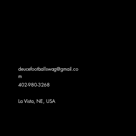
deucefootballswag@gmail.co
m
402-980-3268
La Vista, NE, USA