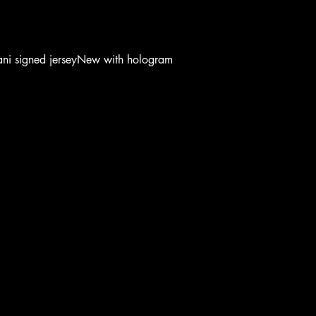
ani signed jerseyNew with hologram
OOTB
OOTB