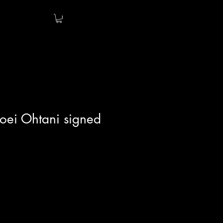
oei Ohtani signed