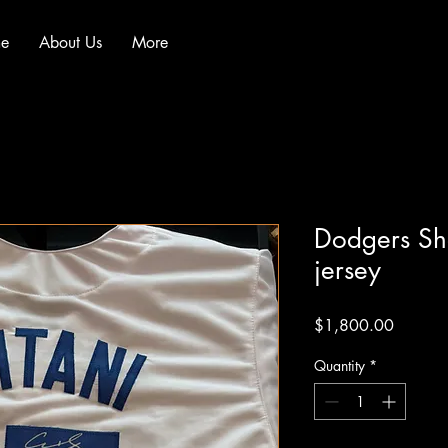
e
About Us
More
Dodgers Sh
jersey
Price
$1,800.00
Quantity
*