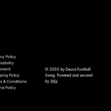
acy Policy
sibility
ement
© 2035 by Deuce Football
ping Policy
Swag. Powered and secured
by
Wix
s & Conditions
nd Policy