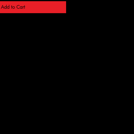
Add to Cart