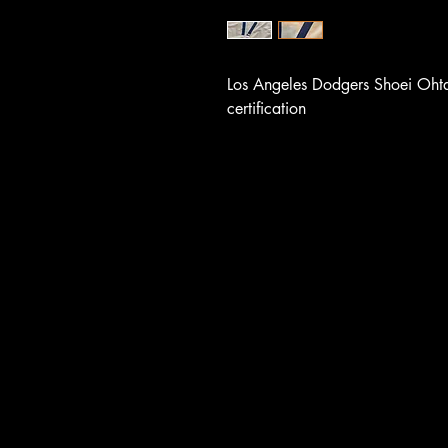
Los Angeles Dodgers Shoei Oht
certification
UCE F
UCE F