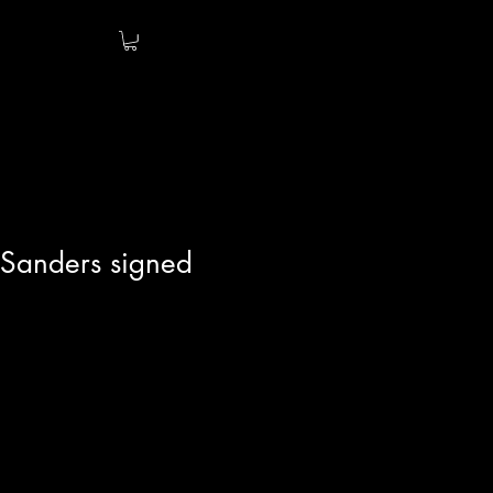
 Sanders signed