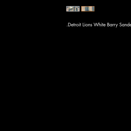
.Detroit Lions White Barry Sande
UCE F
UCE F