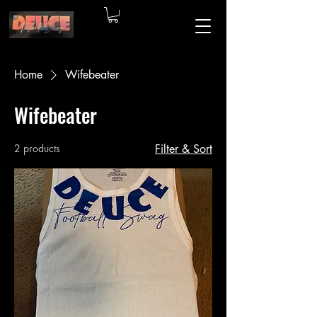
Home
Wifebeater
Wifebeater
2 products
Filter & Sort