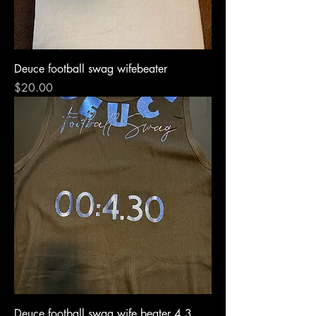
Deuce football swag wifebeater
Price
$20.00
Deuce football swag wife beater 4.3